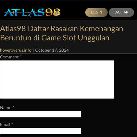
LOGIN
DAFTAR
Categories:
Demo Slot Pragmatic Play
|
Comments
Atlas98 Daftar Rasakan Kemenangan
Leave a Reply
Beruntun di Game Slot Unggulan
Your email address will not be published.
Required fields are marked
*
hoveroverus.info
|
October 17, 2024
Comment
*
Name
*
Email
*