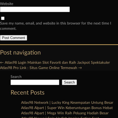
Website
Save my name, email, and website in this browser for the next time I
comment.
Post navigation
←
Atlas98 Login Mainkan Slot Favorit dan Raih Jackpot Spektakuler
Atlas98 Pro Link : Situs Game Online Termewah
→
Search
Search
Recent Posts
Atlas98 Network | Lucky King Kesempatan Untung Besar
Atlas98 Alpart | Super Win Keberuntungan Bonus Hebat
Atlas98 Alpart | Mega Win Raih Peluang Hadiah Besar