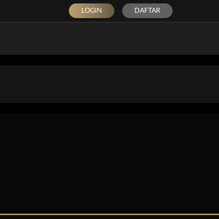
LOGIN
DAFTAR