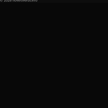
© 2026 hoveroverus.info