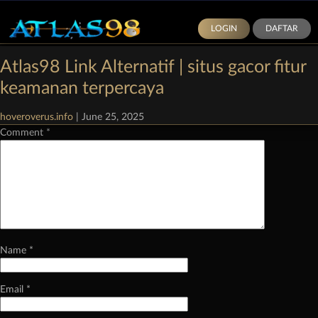
LOGIN
DAFTAR
Categories:
Demo Slot Pragmatic Play
|
Comments
Atlas98 Link Alternatif | situs gacor fitur
Leave a Reply
keamanan terpercaya
Your email address will not be published.
Required fields are marked
*
hoveroverus.info
|
June 25, 2025
Comment
*
Name
*
Email
*