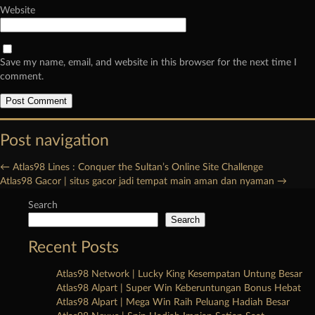
Website
Save my name, email, and website in this browser for the next time I
comment.
Post navigation
←
Atlas98 Lines : Conquer the Sultan’s Online Site Challenge
Atlas98 Gacor | situs gacor jadi tempat main aman dan nyaman
→
Search
Search
Recent Posts
Atlas98 Network | Lucky King Kesempatan Untung Besar
Atlas98 Alpart | Super Win Keberuntungan Bonus Hebat
Atlas98 Alpart | Mega Win Raih Peluang Hadiah Besar