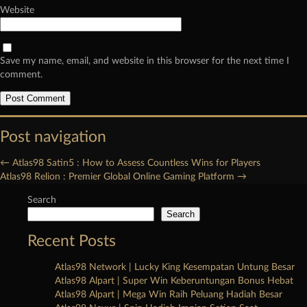
Website
Save my name, email, and website in this browser for the next time I
comment.
Post navigation
←
Atlas98 Satin5 : How to Assess Countless Wins for Players
Atlas98 Relion : Premier Global Online Gaming Platform
→
Search
Search
Recent Posts
Atlas98 Network | Lucky King Kesempatan Untung Besar
Atlas98 Alpart | Super Win Keberuntungan Bonus Hebat
Atlas98 Alpart | Mega Win Raih Peluang Hadiah Besar