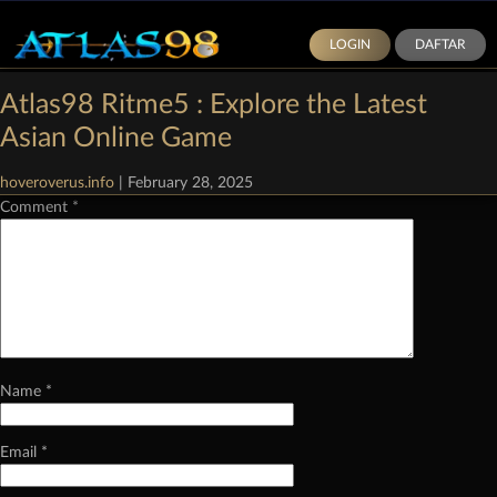
LOGIN
DAFTAR
Categories:
Demo Slot Pragmatic Play
|
Comments
Atlas98 Ritme5 : Explore the Latest
Leave a Reply
Asian Online Game
Your email address will not be published.
Required fields are marked
*
hoveroverus.info
|
February 28, 2025
Comment
*
Name
*
Email
*