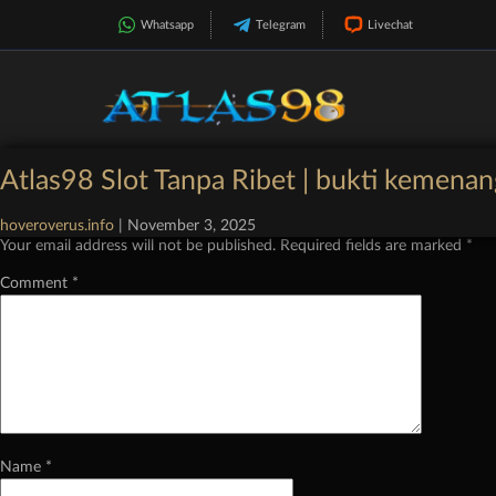
Whatsapp
Telegram
Livechat
Categories:
Demo Slot Pragmatic Play
|
Comments
Atlas98 Slot Tanpa Ribet | bukti kemena
Leave a Reply
hoveroverus.info
|
November 3, 2025
Your email address will not be published.
Required fields are marked
*
Comment
*
Name
*