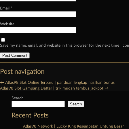
Email
*
Website
Save my name, email, and website in this browser for the next time I c
Post navigation
←
Atlas98 Slot Online Terbaru | panduan lengkap hasilkan bonus
Atlas98 Slot Gampang Daftar | trik mudah tembus jackpot
→
Search
Search
Recent Posts
Atlas98 Network | Lucky King Kesempatan Untung Besar