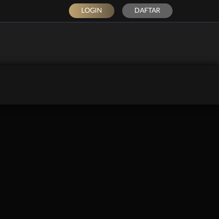
LOGIN
DAFTAR