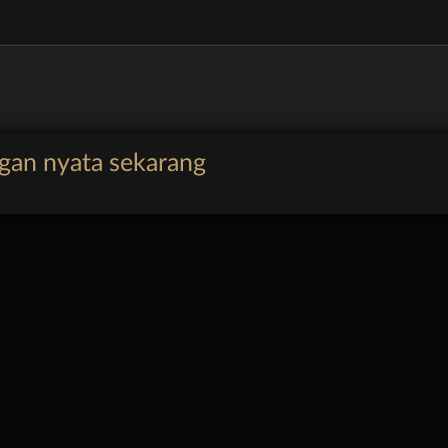
ngan nyata sekarang