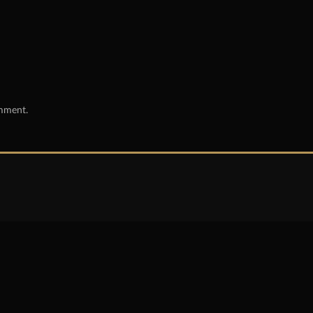
omment.