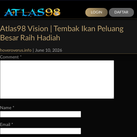
LOGIN
DAFTAR
Categories:
Demo Slot Pragmatic Play
|
Comments
Atlas98 Vision | Tembak Ikan Peluang
Leave a Reply
Besar Raih Hadiah
Your email address will not be published.
Required fields are marked
*
hoveroverus.info
|
June 10, 2026
Comment
*
Name
*
Email
*