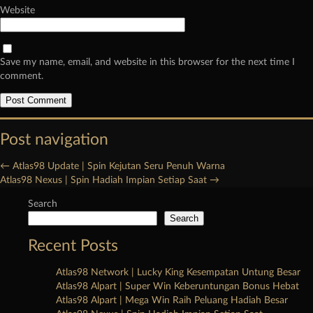
Website
Save my name, email, and website in this browser for the next time I
comment.
Post navigation
←
Atlas98 Update | Spin Kejutan Seru Penuh Warna
Atlas98 Nexus | Spin Hadiah Impian Setiap Saat
→
Search
Search
Recent Posts
Atlas98 Network | Lucky King Kesempatan Untung Besar
Atlas98 Alpart | Super Win Keberuntungan Bonus Hebat
Atlas98 Alpart | Mega Win Raih Peluang Hadiah Besar